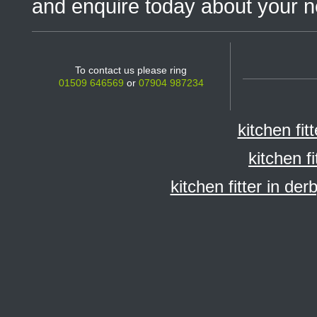
and enquire today about your n
To contact us please ring
01509 646569
or
07904 987234
kitchen fit
kitchen f
kitchen fitter in der