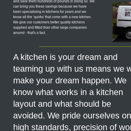
and save them hundreds of pounds in doing so. We
can bring you these savings because we have
been specialising in kitchens for years and we
know all the ‘quirks' that come with a new kitchen.
We give our customers better quality kitchens
supplied and fitted than other large companies
around - that's a fact.
A kitchen is your dream and
teaming up with us means we wi
make your dream happen. We
know what works in a kitchen
layout and what should be
avoided. We pride ourselves o
high standards, precision of wo