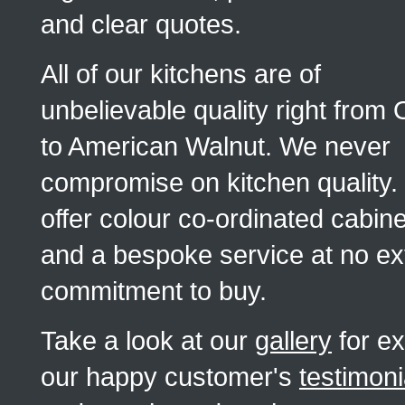
and clear quotes.
All of our kitchens are of
unbelievable quality right from
to American Walnut. We never
compromise on kitchen quality
offer colour co-ordinated cabin
and a bespoke service at no ext
commitment to buy.
Take a look at our
gallery
for ex
our happy customer's
testimoni