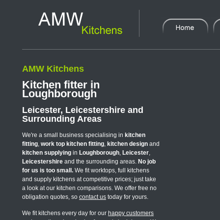
AMW Kitchens
Kitchen fitter in
Loughborough
Leicester, Leicestershire and
Surrounding Areas
We're a small business specialising in
kitchen
fitting
,
work top kitchen fitting
,
kitchen design
and
kitchen supplying
in
Loughborough
,
Leicester
,
Leicestershire
and the surrounding areas.
No job
for us is too small.
We fit worktops, full kitchens
and supply kitchens at competitive prices; just take
a look at our kitchen comparisons. We offer free no
obligation quotes, so
contact us
today for yours.
We fit kitchens every day for our
happy customers