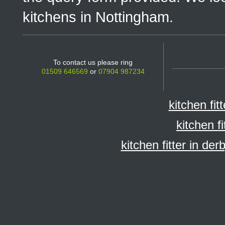
kitchens in Nottingham.
To contact us please ring
01509 646569
or
07904 987234
kitchen fit
kitchen f
kitchen fitter in der