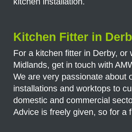
kitchen installation.
Kitchen Fitter in Der
For a kitchen fitter in Derby, o
Midlands, get in touch with AM
We are very passionate about o
installations and worktops to cu
domestic and commercial sector
Advice is freely given, so for a 