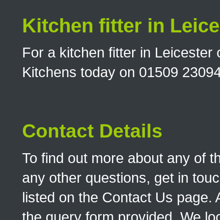
Kitchen fitter in Leic
For a kitchen fitter in Leicest
Kitchens today on 01509 2309
Contact Details
To find out more about any of t
any other questions, get in touc
listed on the Contact Us page. A
the query form provided. We look