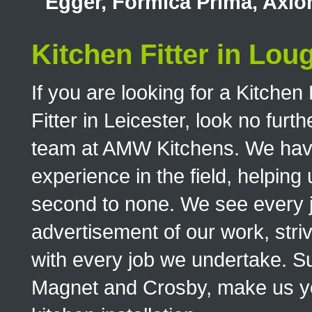
Egger, Formica Prima, Axi
Kitchen Fitter in Lo
If you are looking for a Kitchen
Fitter in Leicester, look no furt
team at AMW Kitchens. We have 
experience in the field, helping 
second to none. We see every 
advertisement of our work, stri
with every job we undertake. S
Magnet and Crosby, make us your