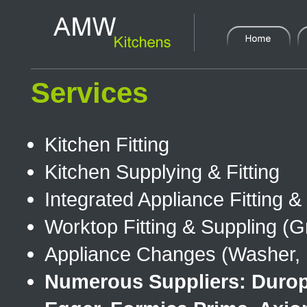
Services
Kitchen Fitting
Kitchen Supplying & Fitting
Integrated Appliance Fitting 
Worktop Fitting & Suppling (Gr
Appliance Changes (Washer, D
Numerous Suppliers: Duropa