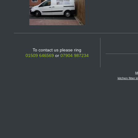
To contact us please ring
01509 646569
or
07904 987234
ki
kitchen fitter 