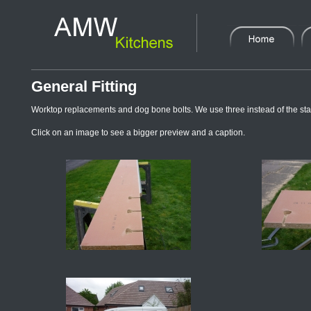
General Fitting
Worktop replacements and dog bone bolts. We use three instead of the stan
Click on an image to see a bigger preview and a caption.