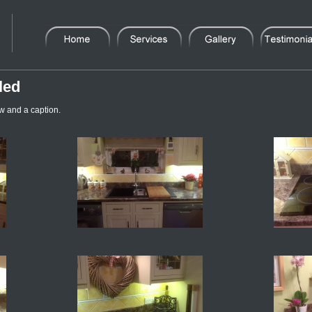
led
w and a caption.