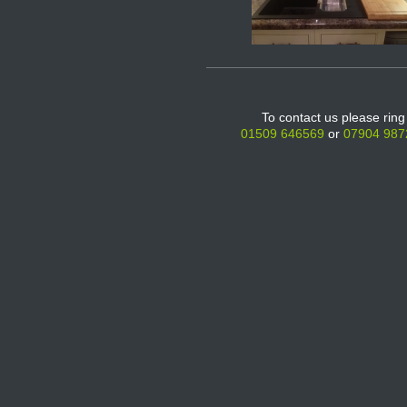
To contact us please ring
01509 646569
or
07904 987