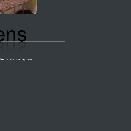
chen fitter in nottingham