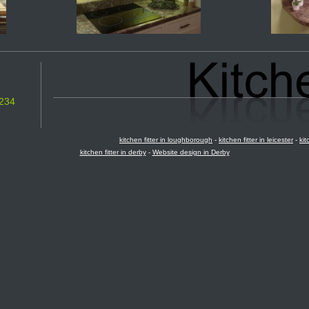
234
kitchen fitter in loughborough
-
kitchen fitter in leicester
-
kit
kitchen fitter in derby
-
Website design in Derby