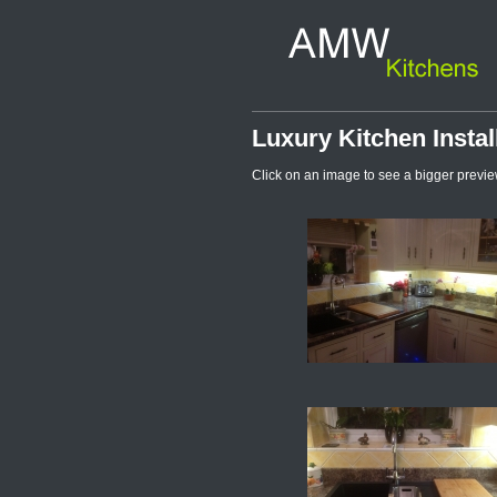
Luxury Kitchen Instal
Click on an image to see a bigger previe